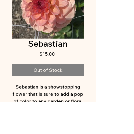
Sebastian
Price
$15.00
Out of Stock
Sebastian is a showstopping
flower that is sure to add a pop
of color to any garden or floral
arrangement. With its warm
melon color with peach-
lavender petals, this dahlia
variety is a true statement