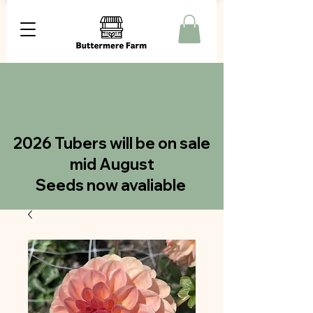
2026 Tubers will be on sale
mid August
Seeds now avaliable