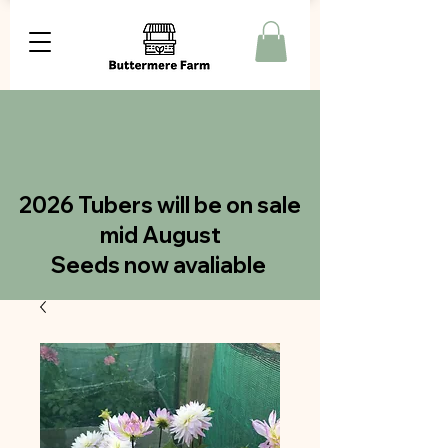
2026 Tubers will be on sale
mid August
Seeds now avaliable