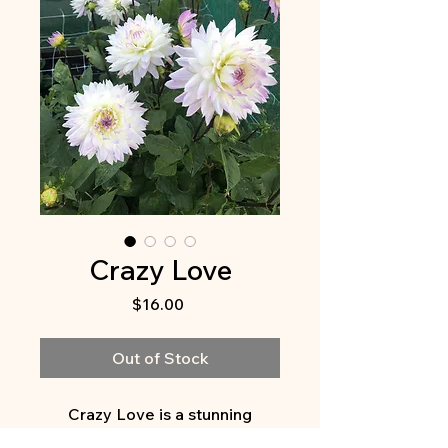
Crazy Love
Price
$16.00
Out of Stock
Crazy Love is a stunning
addition to any garden. This